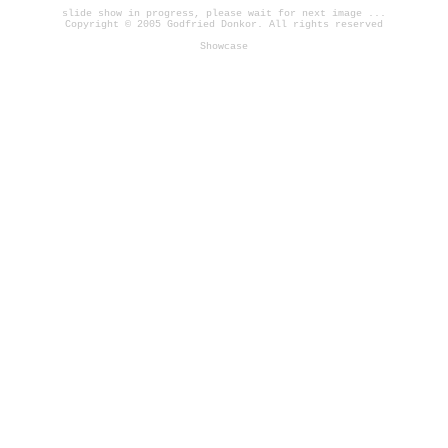
slide show in progress, please wait for next image ...
Copyright © 2005 Godfried Donkor. All rights reserved
Showcase