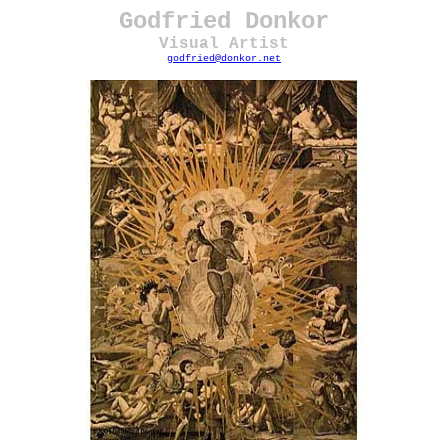
Godfried Donkor
Visual Artist
godfried@donkor.net